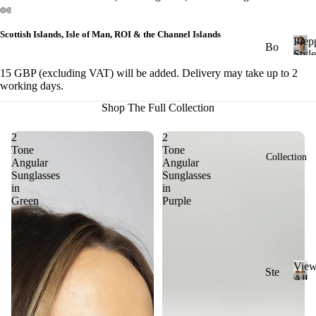
&
Cl
Scottish Islands, Isle of Man, ROI & the Channel Islands
Prep
ub
Bo
Style
ma
ld
P
15 GBP (excluding VAT) will be added. Delivery may take up to 2
r
ste
St
working days.
e
r
yle
p
Shop The Full Collection
Ge
p
Ch
y
2
2
om
un
S
Tone
Tone
etri
Collection
ky
Angular
Angular
t
c
Sunglasses
Sunglasses
St
y
in
in
l
yle
Ov
Green
Purple
e
al
Cl
ass
Ov
ic
ers
Vie
St
Ste
ize
All
yle
ad
V
Sung
Ri
i
y
Mi
ml