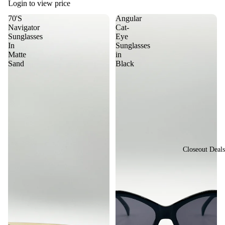
sti
Login to view price
or
val
70'S
Angular
St
Navigator
Cat-
Vi
yle
Sunglasses
Eye
ew
In
Sunglasses
Vi
Matte
in
All
Sand
Black
nta
Su
ge
ngl
&
ass
Re
es
tro
St
yle
Closeout Deals
Y2
K
St
yle