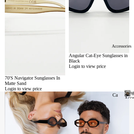
Accessories
Angular Cat-Eye Sunglasses in
Black
Login to view price
70'S Navigator Sunglasses In
Matte Sand
Login to view price
Sung
Ca
Acce
se
S
u
&
n
Po
g
uc
l
he
a