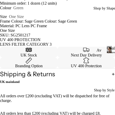
Minimum order: 1 dozen (12 units)
Colour
Green
Shop by Shap
Size
One Size
Frame Colour: Sage Green Colour: Sage Green
Material: PC Lens PC Frame
One Size
SKU: SG2501217
UV 400 PROTECTION
LENS FILTER CATEGORY 3
Oval
Av
Shap
UK Stock
Next Day Delivery
iat
O
v
or
Branding Option
UV 400 Protection
a
Ca
l
Shipping & Returns
S
tey
UK mainland
h
e
a
Shop by Style
p
W
All orders over £200 (excluding VAT) will be dispatched for free of
e
ayf
charge.
are
r
All orders less than £200 (excluding VAT) will be charged £8.