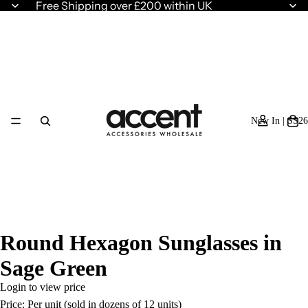
Free Shipping over £200 within UK
New In | SS26
Round Hexagon Sunglasses in
Sage Green
Login to view price
Price: Per unit (sold in dozens of 12 units)