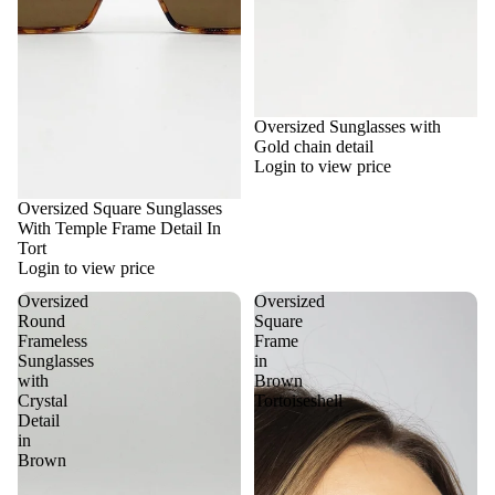
Oversized Sunglasses with
Gold chain detail
Login to view price
Oversized Square Sunglasses
With Temple Frame Detail In
Tort
Login to view price
Oversized
Oversized
Round
Square
Frameless
Frame
Sunglasses
in
with
Brown
Crystal
Tortoiseshell
Detail
in
Brown