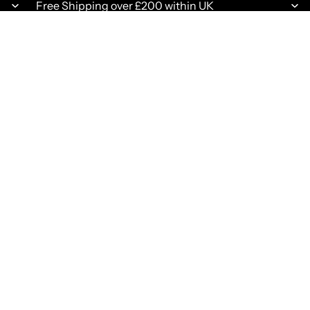
Free Shipping over £200 within UK