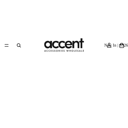
New In | SS26