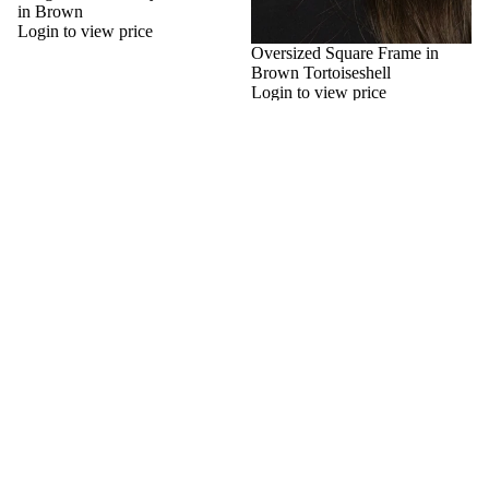
in Brown
Login to view price
Oversized Square Frame in
Brown Tortoiseshell
Login to view price
Oversize
Oversize
Cateye
Cateye
Sunglasses
Sunglasses
with
with
Diamante
Diamante
Detail
Detail
in
in
Green
Black