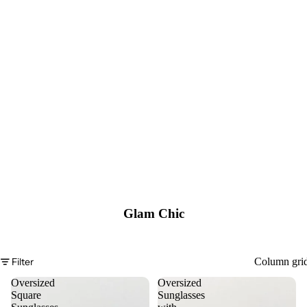
Glam Chic
Filter
Column gri
Oversized
Oversized
Square
Sunglasses