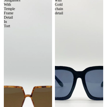
Sunglasses
with
With
Gold
Temple
chain
Frame
detail
Detail
In
Tort