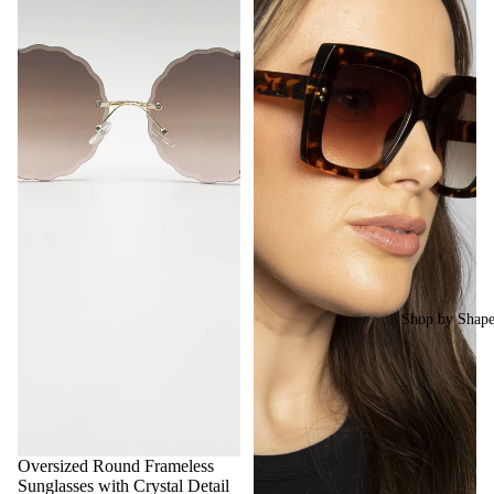
Shop by Shap
Oversized Round Frameless
Sunglasses with Crystal Detail