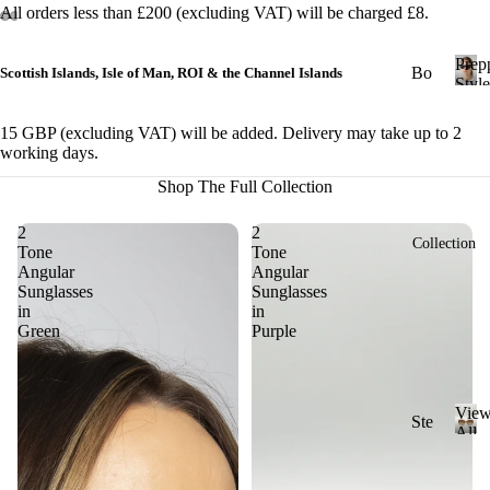
All orders less than £200 (excluding VAT) will be charged £8.
&
Cl
Prep
ub
Bo
Scottish Islands, Isle of Man, ROI & the Channel Islands
Style
ma
ld
P
r
ste
St
15 GBP (excluding VAT) will be added. Delivery may take up to 2
e
r
working days.
yle
p
Shop The Full Collection
Ge
p
Ch
y
om
un
S
2
2
etri
Collection
ky
Tone
Tone
t
c
Angular
Angular
St
y
Sunglasses
Sunglasses
l
yle
Ov
in
in
e
Green
Purple
al
Cl
ass
Ov
ic
ers
Vie
St
Ste
ize
All
yle
ad
V
Sung
Ri
i
y
Mi
ml