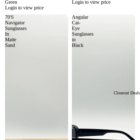
sti
Green
Login to view price
or
Login to view price
val
St
70'S
Angular
Vi
yle
Navigator
Cat-
ew
Sunglasses
Eye
Vi
In
Sunglasses
All
Matte
in
nta
Su
Sand
Black
ge
ngl
&
ass
Re
es
tro
St
yle
Closeout Deals
Y2
K
St
yle