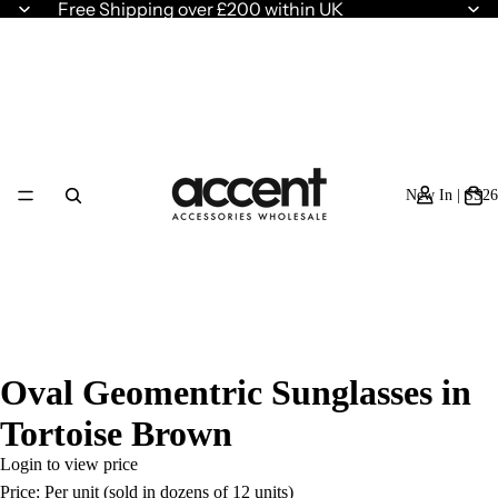
Free Shipping over £200 within UK
New In | SS26
Oval Geomentric Sunglasses in
Tortoise Brown
Login to view price
Price: Per unit (sold in dozens of 12 units)