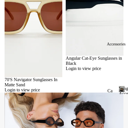
Accessories
Angular Cat-Eye Sunglasses in
Black
Login to view price
70'S Navigator Sunglasses In
Matte Sand
Sung
Login to view price
Ca
Acce
se
S
u
&
n
Po
g
uc
l
he
a