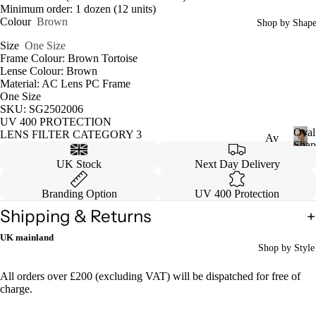
Minimum order: 1 dozen (12 units)
Colour
Brown
Shop by Shap
Size
One Size
Frame Colour: Brown Tortoise
Lense Colour: Brown
Material: AC Lens PC Frame
One Size
SKU: SG2502006
UV 400 PROTECTION
Oval
LENS FILTER CATEGORY 3
Av
Shap
iat
O
UK Stock
Next Day Delivery
v
or
a
Branding Option
UV 400 Protection
Ca
l
Shipping & Returns
S
tey
h
e
UK mainland
a
Shop by Style
p
W
e
ayf
All orders over £200 (excluding VAT) will be dispatched for free of
charge.
are
r