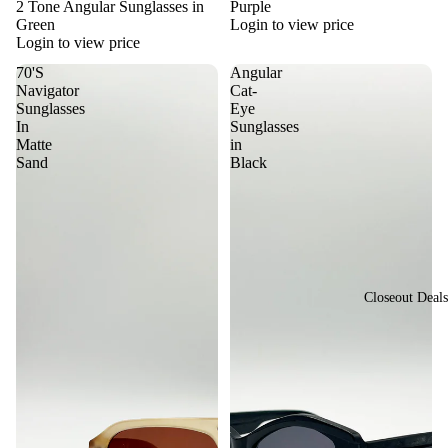
sti
2 Tone Angular Sunglasses in
Purple
or
Green
Login to view price
val
Login to view price
St
Vi
yle
70'S
Angular
ew
Navigator
Cat-
Vi
Sunglasses
Eye
All
In
Sunglasses
nta
Su
Matte
in
ge
Sand
Black
ngl
&
ass
Re
es
tro
St
yle
Closeout Deals
Y2
K
St
yle