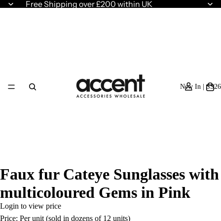
Free Shipping over £200 within UK
New In | SS26
Faux fur Cateye Sunglasses with
multicoloured Gems in Pink
Login to view price
Price: Per unit (sold in dozens of 12 units)