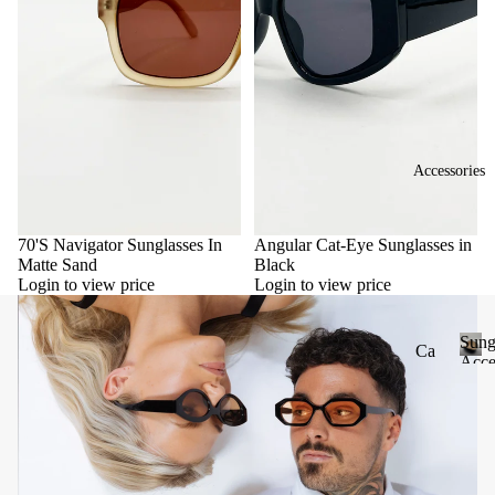
Accessories
70'S Navigator Sunglasses In
Angular Cat-Eye Sunglasses in
Matte Sand
Black
Login to view price
Login to view price
Sung
Ca
Acce
se
S
u
&
n
Po
g
uc
l
he
a