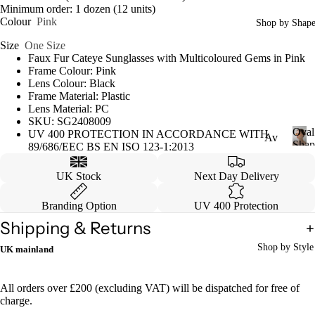
Minimum order: 1 dozen (12 units)
Colour
Pink
Shop by Shap
Size
One Size
Faux Fur Cateye Sunglasses with Multicoloured Gems in Pink
Frame Colour: Pink
Lens Colour: Black
Frame Material: Plastic
Lens Material: PC
SKU: SG2408009
Oval
UV 400 PROTECTION IN ACCORDANCE WITH
Av
Shap
89/686/EEC BS EN ISO 123-1:2013
iat
O
v
or
UK Stock
Next Day Delivery
a
Ca
l
Branding Option
UV 400 Protection
S
tey
Shipping & Returns
h
e
a
Shop by Style
UK mainland
p
W
e
ayf
All orders over £200 (excluding VAT) will be dispatched for free of
are
charge.
r