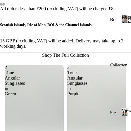
&
All orders less than £200 (excluding VAT) will be charged £8.
Cl
Prep
ub
Bo
Style
Scottish Islands, Isle of Man, ROI & the Channel Islands
ma
ld
P
r
ste
St
e
r
15 GBP (excluding VAT) will be added. Delivery may take up to 2
yle
p
working days.
Ge
p
Ch
Shop The Full Collection
y
om
un
S
etri
Collection
ky
2
2
t
c
Tone
Tone
St
y
Angular
Angular
l
yle
Ov
Sunglasses
Sunglasses
e
in
in
al
Cl
Green
Purple
ass
Ov
ic
ers
Vie
St
Ste
ize
All
yle
ad
V
Sung
Ri
i
y
Mi
ml