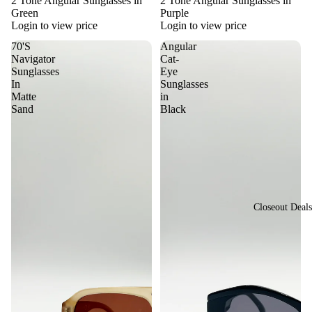
2 Tone Angular Sunglasses in
2 Tone Angular Sunglasses in
sti
Green
Purple
or
val
Login to view price
Login to view price
St
Vi
70'S
Angular
yle
Navigator
Cat-
ew
Vi
Sunglasses
Eye
All
In
Sunglasses
nta
Matte
in
Su
ge
Sand
Black
ngl
&
ass
Re
es
tro
St
yle
Closeout Deals
Y2
K
St
yle