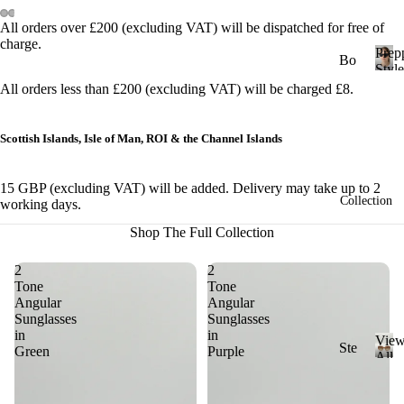
&
All orders over £200 (excluding VAT) will be dispatched for free of
Cl
charge.
Prep
ub
Bo
Style
ma
ld
P
All orders less than £200 (excluding VAT) will be charged £8.
r
ste
St
e
r
yle
p
Scottish Islands, Isle of Man, ROI & the Channel Islands
Ge
p
Ch
y
om
un
15 GBP (excluding VAT) will be added. Delivery may take up to 2
S
etri
Collection
ky
working days.
t
c
St
y
Shop The Full Collection
l
yle
Ov
e
2
2
al
Cl
Tone
Tone
ass
Angular
Angular
Ov
Sunglasses
Sunglasses
ic
ers
in
in
Vie
St
Ste
ize
Green
Purple
All
yle
ad
V
Sung
Ri
i
y
Mi
ml