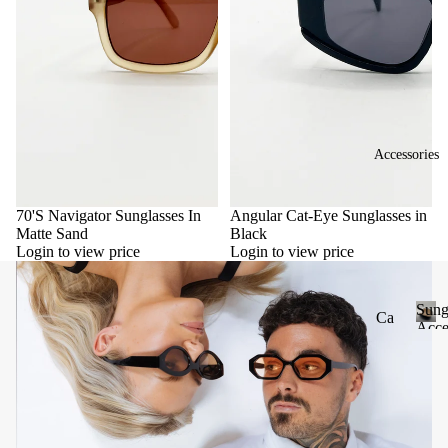
Accessories
70'S Navigator Sunglasses In
Angular Cat-Eye Sunglasses in
Matte Sand
Black
Login to view price
Login to view price
Sung
Ca
Acce
se
S
u
&
n
Po
g
uc
l
he
a