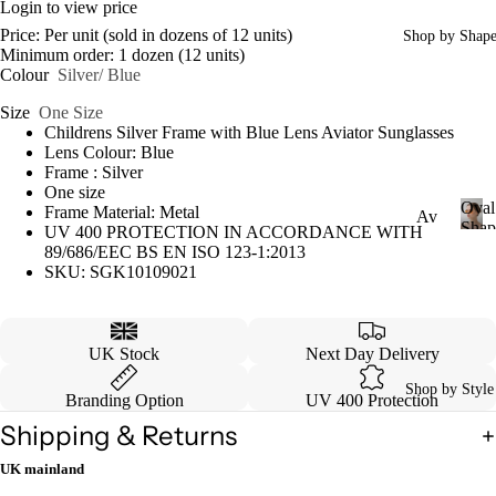
Login to view price
Price: Per unit (sold in dozens of 12 units)
Shop by Shap
Minimum order: 1 dozen (12 units)
Colour
Silver/ Blue
Size
One Size
Childrens Silver Frame with Blue Lens Aviator Sunglasses
Lens Colour: Blue
Frame : Silver
One size
Oval
Frame Material: Metal
Av
Shap
UV 400 PROTECTION IN ACCORDANCE WITH
iat
O
89/686/EEC BS EN ISO 123-1:2013
v
SKU: SGK10109021
or
a
Ca
l
S
tey
UK Stock
Next Day Delivery
h
e
a
Shop by Style
p
Branding Option
UV 400 Protection
W
e
ayf
Shipping & Returns
are
UK mainland
r