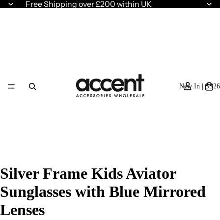
Free Shipping over £200 within UK
New In | SS26
Silver Frame Kids Aviator
Sunglasses with Blue Mirrored
Lenses