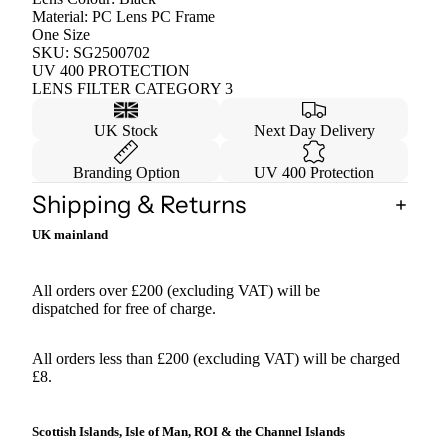
Material: PC Lens PC Frame
One Size
SKU: SG2500702
UV 400 PROTECTION
LENS FILTER CATEGORY 3
UK Stock
Next Day Delivery
Branding Option
UV 400 Protection
Shipping & Returns
UK mainland
All orders over £200 (excluding VAT) will be
dispatched for free of charge.
All orders less than £200 (excluding VAT) will be charged
£8.
Scottish Islands, Isle of Man, ROI & the Channel Islands