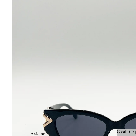
Oval Sha
Aviator