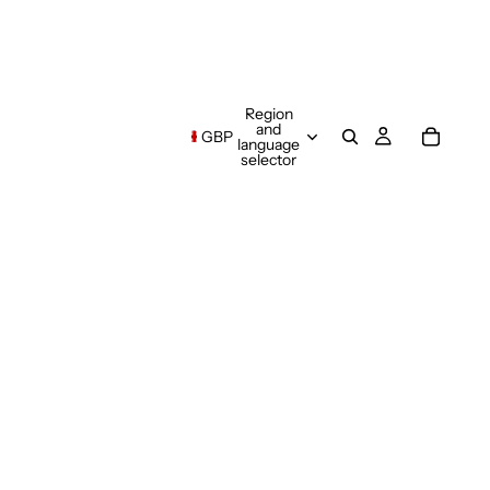
Region
and
GBP
language
selector