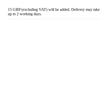
15 GBP (excluding VAT) will be added. Delivery may take
up to 2 working days.