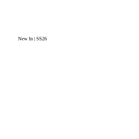
New In | SS26