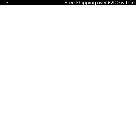
Free Shipping over £200 within