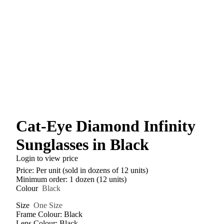
Cat-Eye Diamond Infinity
Sunglasses in Black
Login to view price
Price: Per unit (sold in dozens of 12 units)
Minimum order: 1 dozen (12 units)
Colour
Black
Size
One Size
Frame Colour: Black
Lens Colour: Black