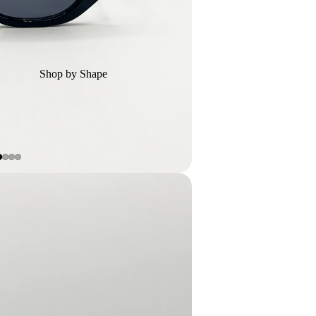
Shop by Shape