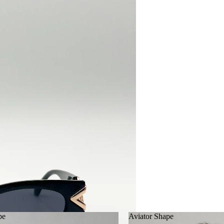
pe
Aviator Shape