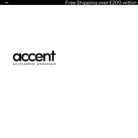
Free Shipping over £200 within