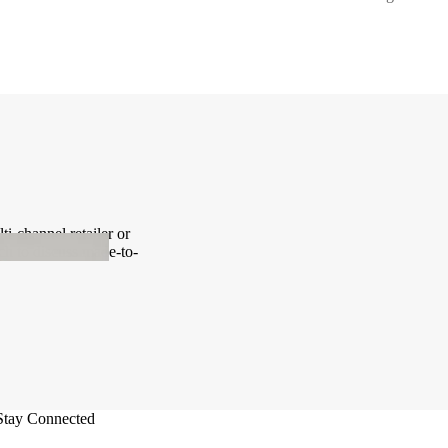
i-channel retailer or
ch to discuss made-to-
Stay Connected