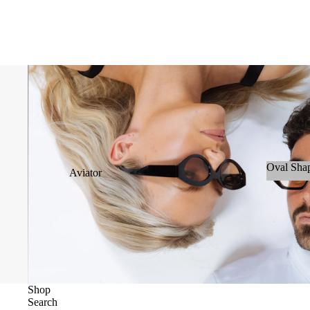
Oval Sha
Aviator
Oval S
Cateye
Wayfarer &
Clubmaster
Geometric
Oval
Shop
Search
Oversize