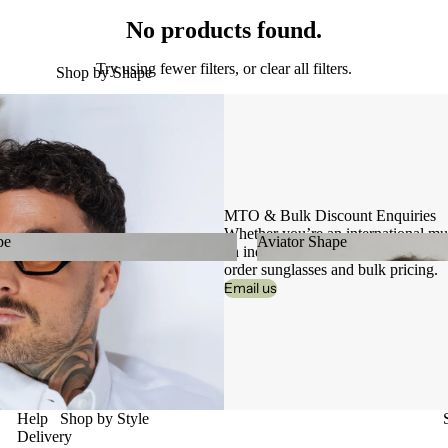
No products found.
Try using fewer filters, or
clear all filters
.
Shop by Shape
MTO & Bulk Discount Enquiries
Whether you’re an international mult
pe
Aviator Shape
an independent boutique, get in tou
order sunglasses and bulk pricing.
hape
Aviator Shape
Email us
Help
Shop by Style
Delivery