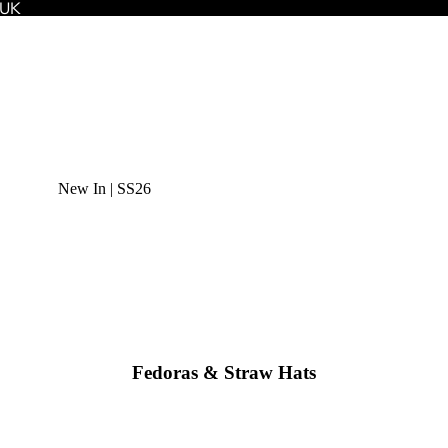
 UK
New In | SS26
Fedoras & Straw Hats