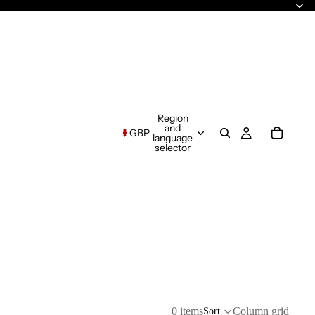
Region
and
GBP
language
selector
0 items
Column grid
Sort